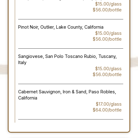
$15.00/glass
$56.00/bottle
Pinot Noir, Outlier, Lake County, California
$15.00/glass
$56.00/bottle
Sangiovese, San Polo Toscano Rubio, Tuscany,
Italy
$15.00/glass
$56.00/bottle
Cabernet Sauvignon, Iron & Sand, Paso Robles,
California
$17.00/glass
$64.00/bottle