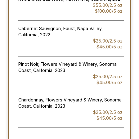
$55.00/2.5 oz
$100.00/5 oz
Cabernet Sauvignon, Faust, Napa Valley,
California, 2022
$25.00/2.5 oz
$45.00/5 oz
Pinot Noir, Flowers Vineyard & Winery, Sonoma
Coast, California, 2023
$25.00/2.5 oz
$45.00/5 oz
Chardonnay, Flowers Vineyard & Winery, Sonoma
Coast, California, 2023
$25.00/2.5 oz
$45.00/5 oz