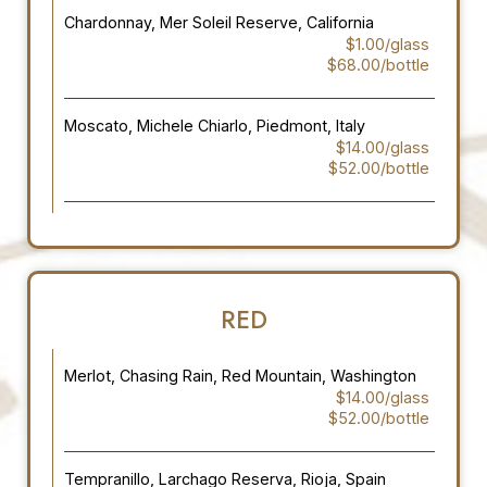
Chardonnay, Mer Soleil Reserve, California
$1.00/glass
$68.00/bottle
Moscato, Michele Chiarlo, Piedmont, Italy
$14.00/glass
$52.00/bottle
RED
Merlot, Chasing Rain, Red Mountain, Washington
$14.00/glass
$52.00/bottle
Tempranillo, Larchago Reserva, Rioja, Spain