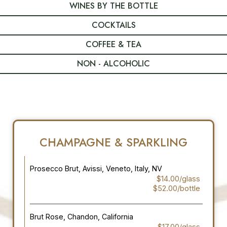
WINES BY THE BOTTLE
COCKTAILS
COFFEE & TEA
NON - ALCOHOLIC
CHAMPAGNE & SPARKLING
Prosecco Brut, Avissi, Veneto, Italy, NV
$14.00/glass
$52.00/bottle
Brut Rose, Chandon, California
$17.00/glass