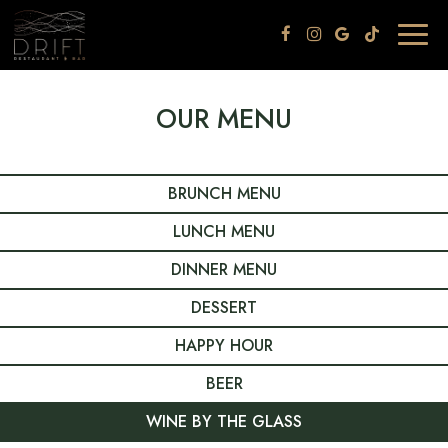
Togg
navig
OUR MENU
BRUNCH MENU
LUNCH MENU
DINNER MENU
DESSERT
HAPPY HOUR
BEER
WINE BY THE GLASS