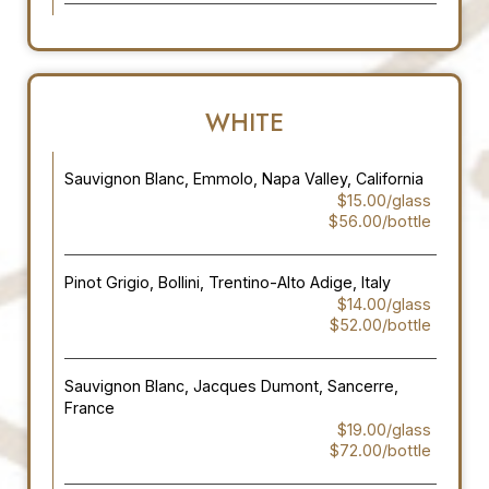
WHITE
Sauvignon Blanc, Emmolo, Napa Valley, California
$15.00/glass
$56.00/bottle
Pinot Grigio, Bollini, Trentino-Alto Adige, Italy
$14.00/glass
$52.00/bottle
Sauvignon Blanc, Jacques Dumont, Sancerre,
France
$19.00/glass
$72.00/bottle