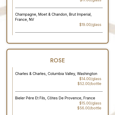
Champagne, Moet & Chandon, Brut Imperial,
France, NV
$19.00/glass
ROSE
Charles & Charles, Columbia Valley, Washington
$14.00/glass
$52.00/bottle
Bieler Pére Et Fils, Côtes De Provence, France
$15.00/glass
$56.00/bottle