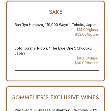
SAKE
Ban Ryu Honjozo, "10,000 Ways", Tohoku, Japan
$14.00/glass
$52.00/bottle
Joto, Junmai Nigori, "The Blue One", Chugoku,
Japan
$16.00/glass
$60.00/bottle
SOMMELIER’S EXCLUSIVE WINES
Red Blend, Quintessa, Rutherford, California, 2021