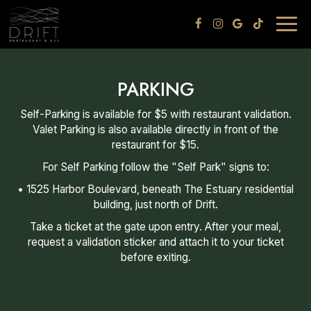
Togg
navig
PARKING
Self-Parking is available for $5 with restaurant validation.
Valet Parking is also available directly in front of the
restaurant for $15.
For Self Parking follow the "Self Park" signs to:
• 1525 Harbor Boulevard, beneath The Estuary residential
building, just north of Drift.
Take a ticket at the gate upon entry. After your meal,
request a validation sticker and attach it to your ticket
before exiting.