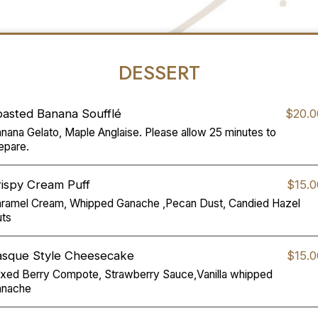
DESSERT
oasted Banana Soufflé
$20.0
nana Gelato, Maple Anglaise. Please allow 25 minutes to
epare.
ispy Cream Puff
$15.0
ramel Cream, Whipped Ganache ,Pecan Dust, Candied Hazel
ts
asque Style Cheesecake
$15.0
xed Berry Compote, Strawberry Sauce,Vanilla whipped
anache