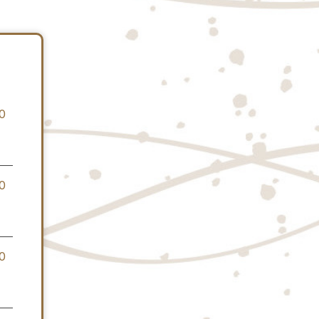
0
0
0