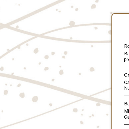
R
Ba
pr
Cr
Ca
Nu
B
Mi
G