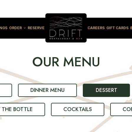
INGS
ORDER
RESERVE
CAREERS
GIFT CARDS
OUR MENU
DINNER MENU
DESSERT
Y THE BOTTLE
COCKTAILS
COF