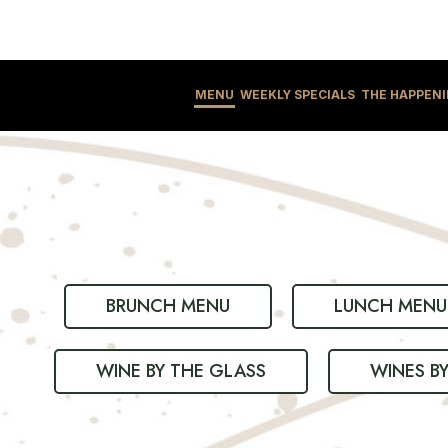
MENU
WEEKLY SPECIALS
THE HAPPEN
BRUNCH MENU
LUNCH MENU
WINE BY THE GLASS
WINES B