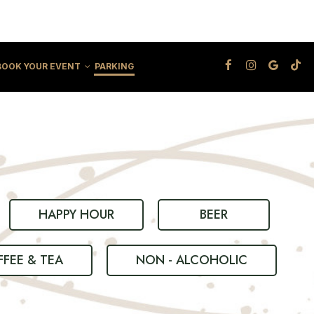
BOOK YOUR EVENT
PARKING
HAPPY HOUR
BEER
FEE & TEA
NON - ALCOHOLIC