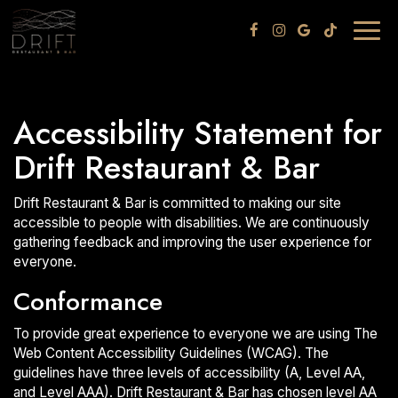
Togg
navig
Accessibility Statement for
Drift Restaurant & Bar
Drift Restaurant & Bar is committed to making our site
accessible to people with disabilities. We are continuously
gathering feedback and improving the user experience for
everyone.
Conformance
To provide great experience to everyone we are using The
Web Content Accessibility Guidelines (WCAG). The
guidelines have three levels of accessibility (A, Level AA,
and Level AAA). Drift Restaurant & Bar has chosen level AA