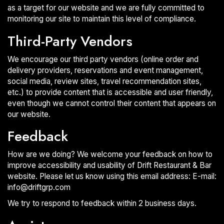
as a target for our website and we are fully committed to
monitoring our site to maintain this level of compliance.
Third-Party Vendors
We encourage our third party vendors (online order and
delivery providers, reservations and event management,
social media, review sites, travel recommendation sites,
etc.) to provide content that is accessible and user friendly,
even though we cannot control their content that appears on
our website.
Feedback
How are we doing? We welcome your feedback on how to
improve accessibility and usability of Drift Restaurant & Bar
website. Please let us know using this email address: E-mail:
info@driftgrp.com
We try to respond to feedback within 2 business days.